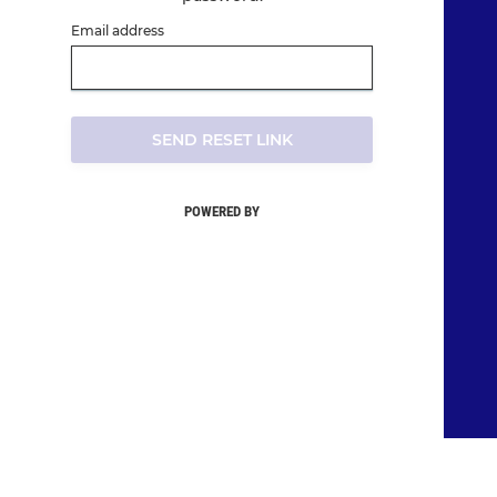
Email address
SEND RESET LINK
POWERED BY