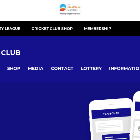
TY LEAGUE
CRICKET CLUB SHOP
MEMBERSHIP
 CLUB
SHOP
MEDIA
CONTACT
LOTTERY
INFORMATIO
TEAM CHAT
OV