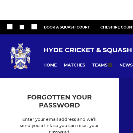
BOOK A SQUASH COURT
CHESHIRE COUN
HYDE CRICKET & SQUASH
HOME
MATCHES
NEWS
TEAMS
FORGOTTEN YOUR
PASSWORD
Enter your email address and we’ll
send you a link so you can reset your
password.