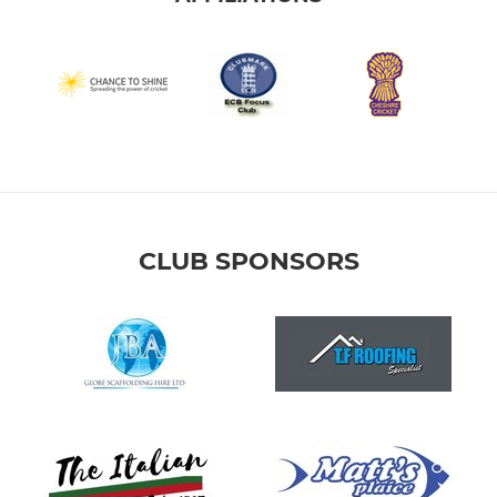
CLUB SPONSORS