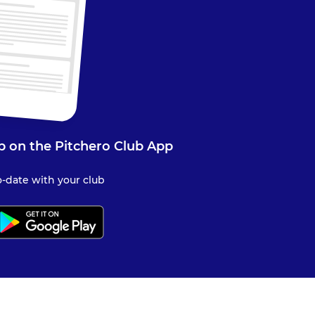
b on the Pitchero Club App
-date with your club