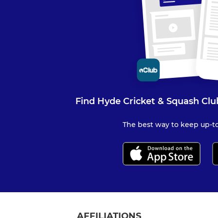
Find Hyde Cricket & Squash Clu
The best way to keep up-to
AFFILIATIONS