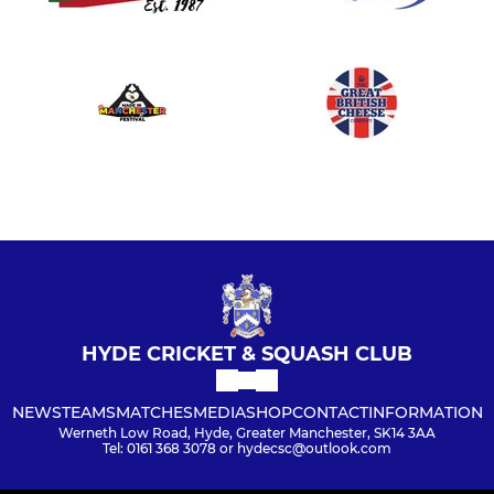
HYDE CRICKET & SQUASH CLUB
NEWS
TEAMS
MATCHES
MEDIA
SHOP
CONTACT
INFORMATION
Werneth Low Road, Hyde, Greater Manchester, SK14 3AA
Tel: 0161 368 3078 or hydecsc@outlook.com