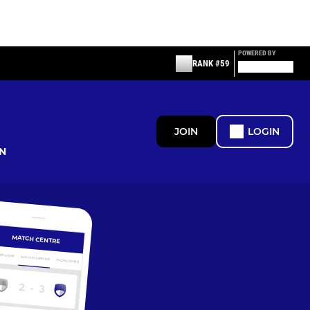
POWERED BY
RANK #59
JOIN
LOGIN
N
MATCH CENTRE
ERVIEW
MATCH CENTRE
HIGHLIGHTS