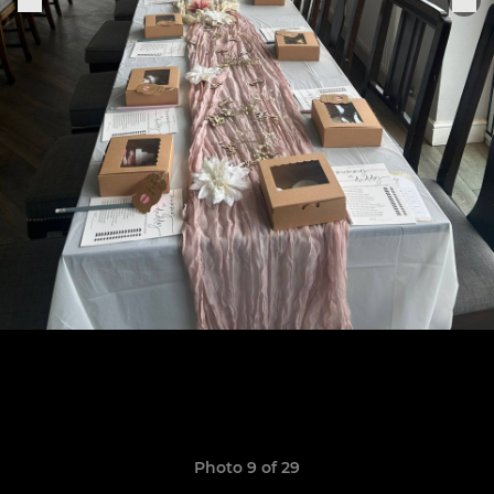
Photo 9 of 29