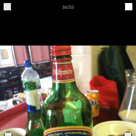
36/55