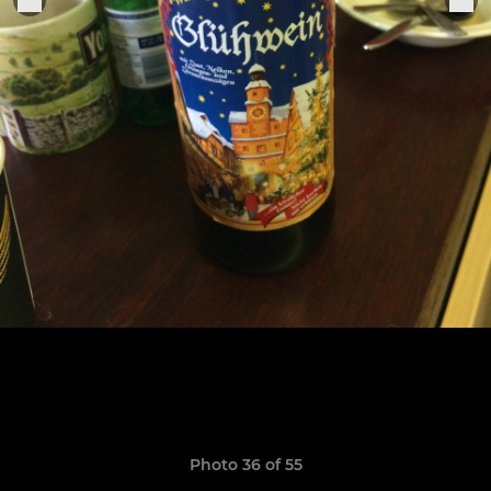
Photo 36 of 55