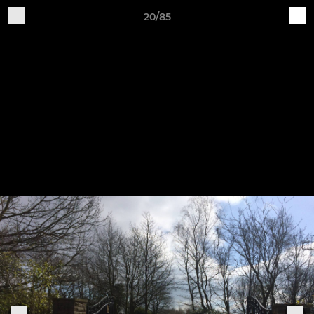
20/85