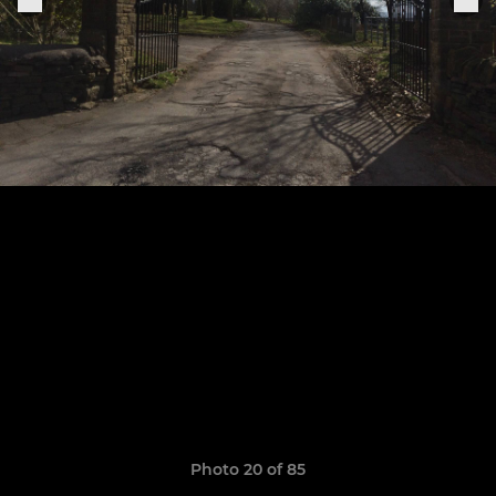
Photo 20 of 85