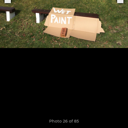
Photo 26 of 85