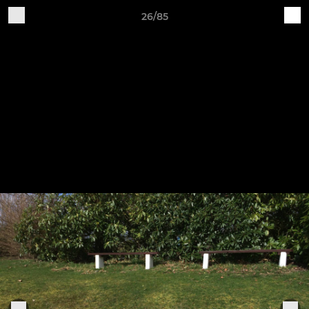
26/85