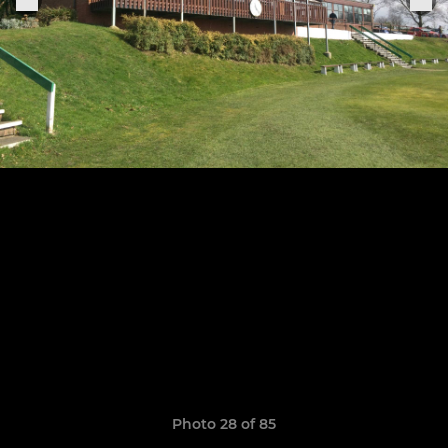
Photo 28 of 85