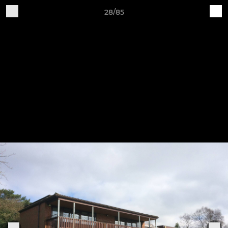
28/85