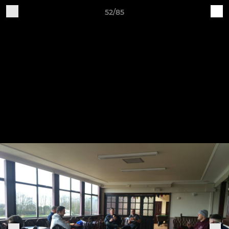
52/85