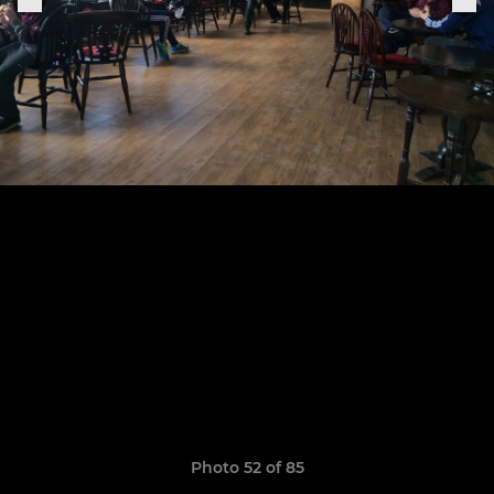
Photo 52 of 85