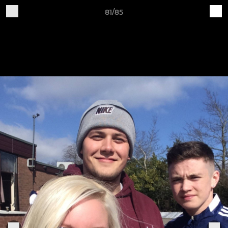
81/85