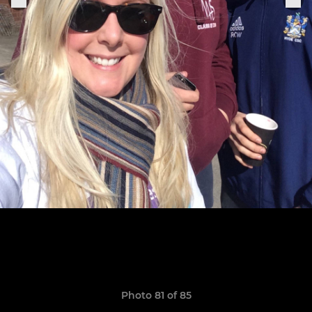
Photo 81 of 85