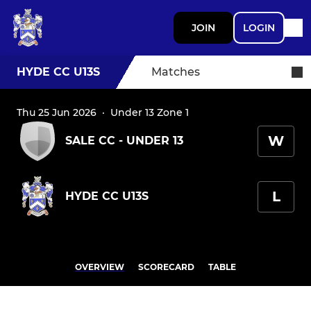
JOIN
LOGIN
HYDE CC U13S
Matches
Thu 25 Jun 2026
·
Under 13 Zone 1
W
SALE CC - UNDER 13
L
HYDE CC U13S
OVERVIEW
SCORECARD
TABLE