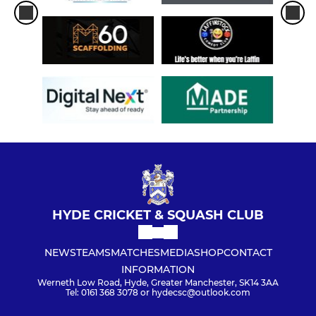
HYDE CRICKET & SQUASH CLUB
NEWS
TEAMS
MATCHES
MEDIA
SHOP
CONTACT
INFORMATION
Werneth Low Road, Hyde, Greater Manchester, SK14 3AA
Tel: 0161 368 3078 or hydecsc@outlook.com