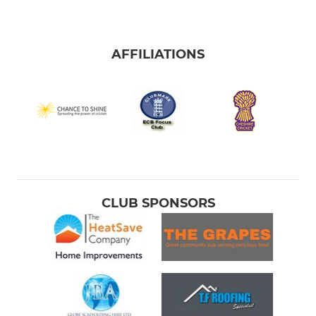
AFFILIATIONS
CLUB SPONSORS