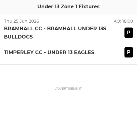
Under 13 Zone 1 Fixtures
Thu 25 Jun 2026
KO:
18:00
BRAMHALL CC - BRAMHALL UNDER 13S
P
BULLDOGS
P
TIMPERLEY CC - UNDER 13 EAGLES
ADVERTISEMENT