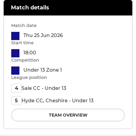
Match details
Match date
Thu 25 Jun 2026
Start time
18:00
Competition
Under 13 Zone 1
League position
Sale CC - Under 13
4
Hyde CC, Cheshire - Under 13
5
TEAM OVERVIEW