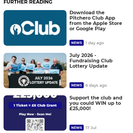
FURTHER READING
Download the
Pitchero Club App
from the Apple Store
or Google Play
1 day ago
NEWS
July 2026 -
Fundraising Club
Lottery Update
6 days ago
NEWS
Support the club and
you could WIN up to
£25,000!
17 Jul
NEWS