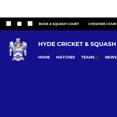
BOOK A SQUASH COURT
CHESHIRE COUN
HYDE CRICKET & SQUASH
HOME
MATCHES
NEWS
TEAMS