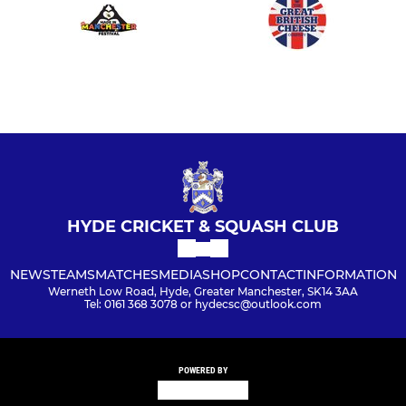
HYDE CRICKET & SQUASH CLUB
NEWS
TEAMS
MATCHES
MEDIA
SHOP
CONTACT
INFORMATION
Werneth Low Road, Hyde, Greater Manchester, SK14 3AA
Tel: 0161 368 3078 or hydecsc@outlook.com
POWERED BY