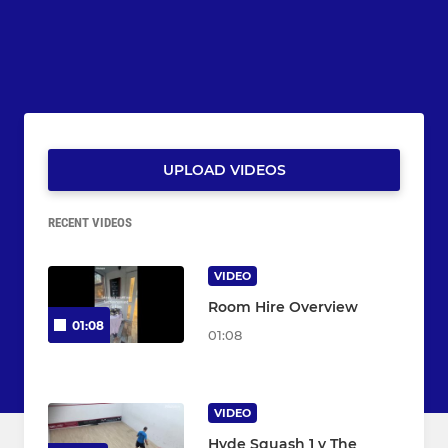
UPLOAD VIDEOS
RECENT VIDEOS
VIDEO
Room Hire Overview
01:08
01:08
VIDEO
Hyde Squash 1 v The