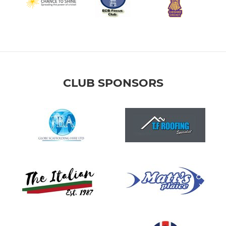
CLUB SPONSORS