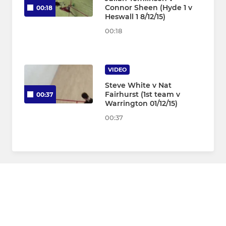
Connor Sheen (Hyde 1 v
00:18
Heswall 1 8/12/15)
00:18
VIDEO
Steve White v Nat
Fairhurst (1st team v
00:37
Warrington 01/12/15)
00:37