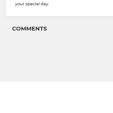
your special day.
COMMENTS