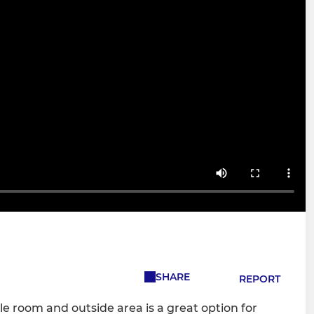
SHARE
REPORT
le room and outside area is a great option for