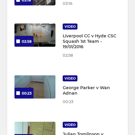
03:16
03:16
VIDEO
Liverpool CC v Hyde CSC
Squash 1st Team -
02:58
19/01/2016
02:58
VIDEO
George Parker v Wan
Adnan
00:23
00:23
VIDEO
Julian Tomlinson v