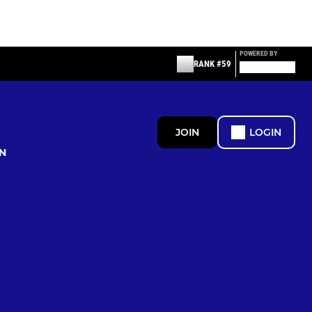
POWERED BY
RANK #59
JOIN
LOGIN
N