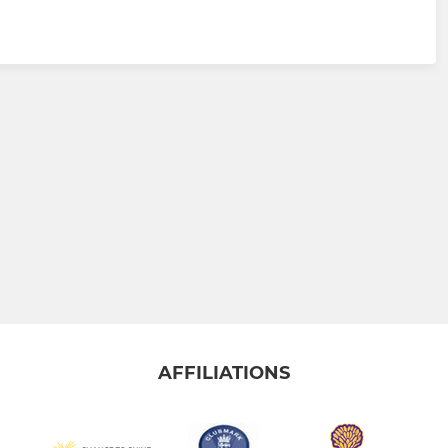
AFFILIATIONS