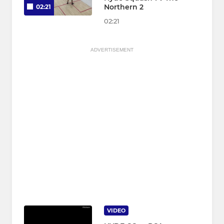
Northern 2
02:21
02:21
ADVERTISEMENT
VIDEO