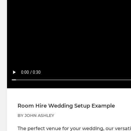
Room Hire Wedding Setup Example
BY JOHN ASHLEY
The perfect venue for your wedding, our versati