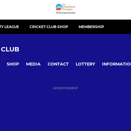
TY LEAGUE
CRICKET CLUB SHOP
MEMBERSHIP
 CLUB
SHOP
MEDIA
CONTACT
LOTTERY
INFORMATIO
ADVERTISEMENT