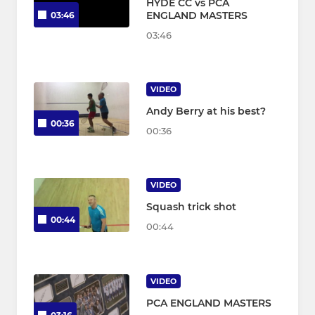
HYDE CC vs PCA
ENGLAND MASTERS
03:46
03:46
VIDEO
Andy Berry at his best?
00:36
00:36
VIDEO
Squash trick shot
00:44
00:44
VIDEO
PCA ENGLAND MASTERS