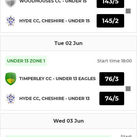
143/5
WOODHOUSES CC - UNDER 15
JUNIOR CRICKET
145/2
HYDE CC, CHESHIRE - UNDER 15
Hyde CC U19s
Tue 02 Jun
Hyde CC U17s
Hyde CC U15s
UNDER 13 ZONE 1
Start time
18:00
Hyde CC U13s
76/3
TIMPERLEY CC - UNDER 13 EAGLES
Hyde CC U11s
74/5
HYDE CC, CHESHIRE - UNDER 13
Hyde CC U9s
Wed 03 Jun
SQUASH
Start