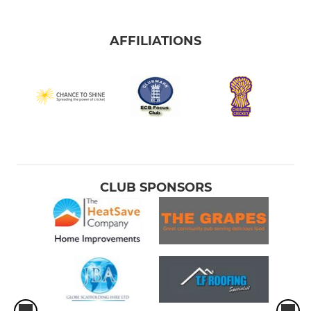
AFFILIATIONS
CLUB SPONSORS