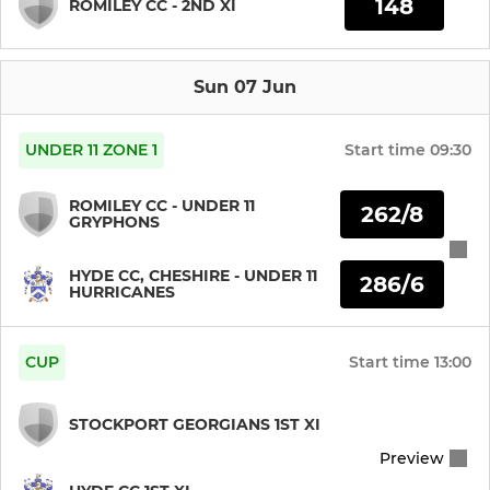
148
ROMILEY CC - 2ND XI
Sun 07 Jun
UNDER 11 ZONE 1
Start time
09:30
ROMILEY CC - UNDER 11
262/8
GRYPHONS
HYDE CC, CHESHIRE - UNDER 11
286/6
HURRICANES
CUP
Start time
13:00
STOCKPORT GEORGIANS 1ST XI
Preview