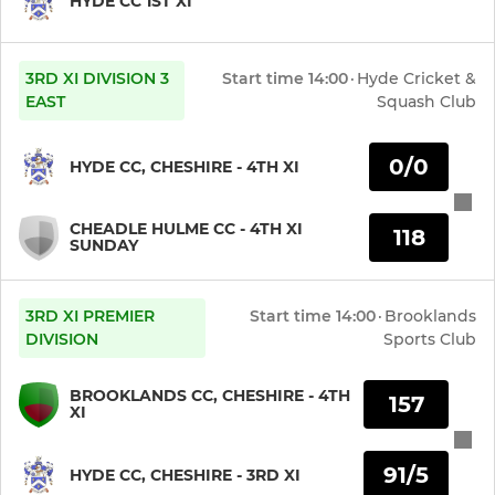
HYDE CC 1ST XI
3RD XI DIVISION 3
Start time
14:00
·
Hyde Cricket &
EAST
Squash Club
0/0
HYDE CC, CHESHIRE - 4TH XI
CHEADLE HULME CC - 4TH XI
118
SUNDAY
3RD XI PREMIER
Start time
14:00
·
Brooklands
DIVISION
Sports Club
BROOKLANDS CC, CHESHIRE - 4TH
157
XI
91/5
HYDE CC, CHESHIRE - 3RD XI