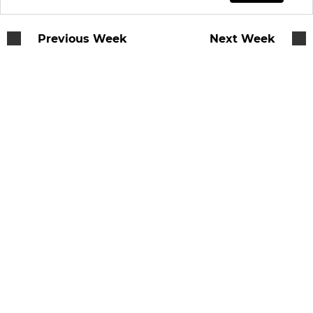
Previous Week
Next Week