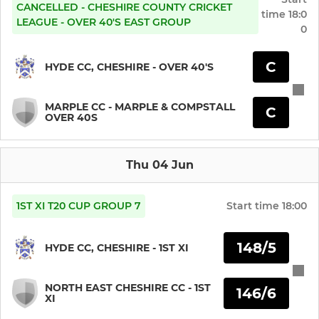
Hyde CSC Squash 1st Team
CANCELLED - CHESHIRE COUNTY CRICKET
time
18:0
LEAGUE - OVER 40'S EAST GROUP
0
Hyde CSC Squash 2nd Team
C
HYDE CC, CHESHIRE - OVER 40'S
Hyde CSC Squash Member
MARPLE CC - MARPLE & COMPSTALL
C
OVER 40S
Thu 04 Jun
1ST XI T20 CUP GROUP 7
Start time
18:00
148/5
HYDE CC, CHESHIRE - 1ST XI
NORTH EAST CHESHIRE CC - 1ST
146/6
XI