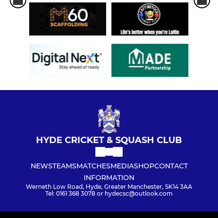
HYDE CRICKET & SQUASH CLUB
NEWS
TEAMS
MATCHES
MEDIA
SHOP
CONTACT
INFORMATION
Werneth Low Road, Hyde, Greater Manchester, SK14 3AA
Tel: 0161 368 3078 or hydecsc@outlook.com