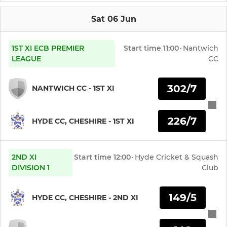
Sat 06 Jun
1ST XI ECB PREMIER
Start time
11:00
·
Nantwich
LEAGUE
CC
302/7
NANTWICH CC - 1ST XI
226/7
HYDE CC, CHESHIRE - 1ST XI
2ND XI
Start time
12:00
·
Hyde Cricket & Squash
DIVISION 1
Club
149/5
HYDE CC, CHESHIRE - 2ND XI