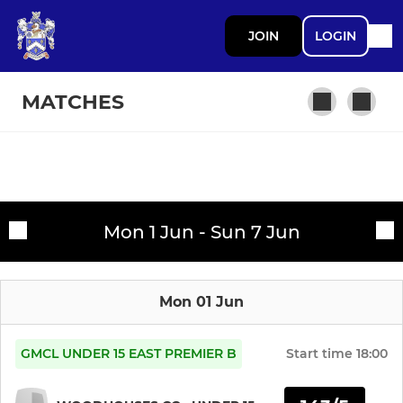
JOIN
LOGIN
MATCHES
SENIOR CRICKET
Fixtures
Hyde CC 1st XI
Mon 1 Jun - Sun 7 Jun
Training sessions
Hyde CC 2nd XI
Mon 01 Jun
Hyde CC 3rd XI
Hyde CC 4th XI
GMCL UNDER 15 EAST PREMIER B
Start time
18:00
Hyde CC Over 40s