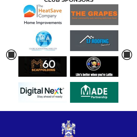
CLUB SPONSORS