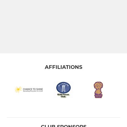
AFFILIATIONS