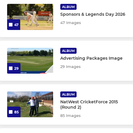
ALBUM
Sponsors & Legends Day 2026
JUNIOR CRICKET
47 Images
47
Hyde CC U19s
Hyde CC U17s
ALBUM
Advertising Packages Image
Hyde CC U15s
29 Images
29
Hyde CC U13s
Hyde CC U11s
ALBUM
Hyde CC U9s
NatWest CricketForce 2015
(Round 2)
85
85 Images
SQUASH