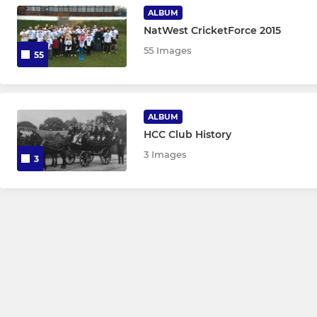
Hyde CSC Squash 1st Team
ALBUM
NatWest CricketForce 2015
Hyde CSC Squash 2nd Team
55 Images
55
Hyde CSC Squash Member
ALBUM
HCC Club History
3 Images
3