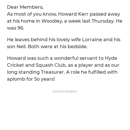
Dear Members,
As most of you know, Howard Kerr passed away
at his home in Woodley, a week last Thursday. He
was 96.
He leaves behind his lovely wife Lorraine and his
son Neil. Both were at his bedside.
Howard was such a wonderful servant to Hyde
Cricket and Squash Club, as a player and as our
long standing Treasurer. A role he fulfilled with
aplomb for 5o years!
ADVERTISEMENT