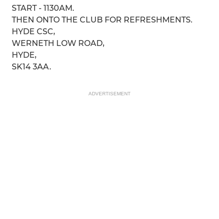
START - 1130AM.
THEN ONTO THE CLUB FOR REFRESHMENTS.
HYDE CSC,
WERNETH LOW ROAD,
HYDE,
SK14 3AA.
ADVERTISEMENT