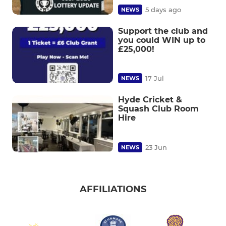
5 days ago
NEWS
Support the club and
you could WIN up to
£25,000!
17 Jul
NEWS
Hyde Cricket &
Squash Club Room
Hire
23 Jun
NEWS
AFFILIATIONS