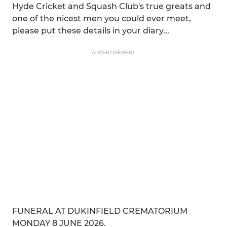
Hyde Cricket and Squash Club's true greats and
one of the nicest men you could ever meet,
please put these details in your diary...
ADVERTISEMENT
FUNERAL AT DUKINFIELD CREMATORIUM
MONDAY 8 JUNE 2026.