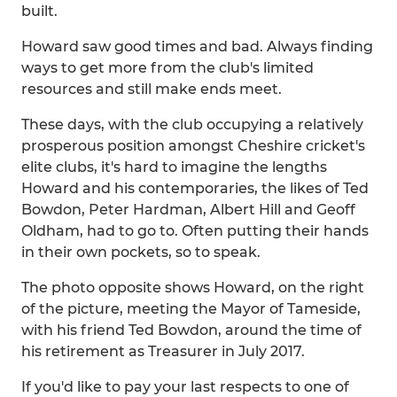
built.
Howard saw good times and bad. Always finding
ways to get more from the club's limited
resources and still make ends meet.
These days, with the club occupying a relatively
prosperous position amongst Cheshire cricket's
elite clubs, it's hard to imagine the lengths
Howard and his contemporaries, the likes of Ted
Bowdon, Peter Hardman, Albert Hill and Geoff
Oldham, had to go to. Often putting their hands
in their own pockets, so to speak.
The photo opposite shows Howard, on the right
of the picture, meeting the Mayor of Tameside,
with his friend Ted Bowdon, around the time of
his retirement as Treasurer in July 2017.
If you'd like to pay your last respects to one of