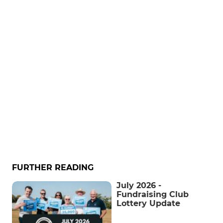
FURTHER READING
July 2026 -
Fundraising Club
Lottery Update