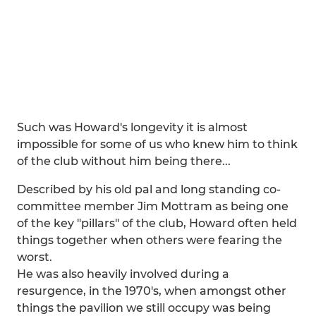
Such was Howard's longevity it is almost
impossible for some of us who knew him to think
of the club without him being there...
Described by his old pal and long standing co-
committee member Jim Mottram as being one
of the key "pillars" of the club, Howard often held
things together when others were fearing the
worst.
He was also heavily involved during a
resurgence, in the 1970's, when amongst other
things the pavilion we still occupy was being