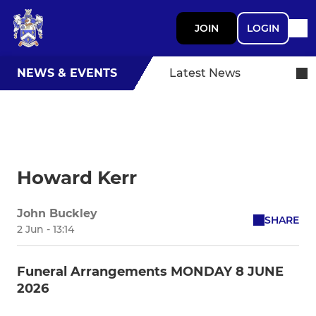
JOIN
LOGIN
NEWS & EVENTS
Latest News
Howard Kerr
John Buckley
SHARE
2 Jun - 13:14
Funeral Arrangements MONDAY 8 JUNE
2026