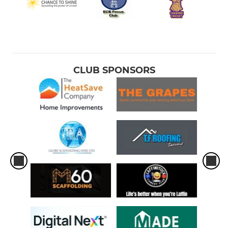
CLUB SPONSORS