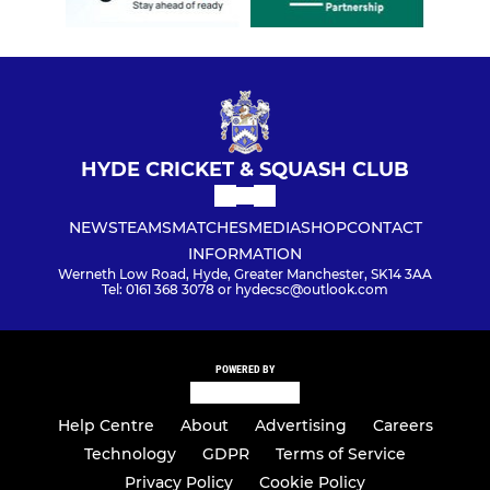
HYDE CRICKET & SQUASH CLUB
NEWS
TEAMS
MATCHES
MEDIA
SHOP
CONTACT
INFORMATION
Werneth Low Road, Hyde, Greater Manchester, SK14 3AA
Tel: 0161 368 3078 or hydecsc@outlook.com
POWERED BY
Help Centre
About
Advertising
Careers
Technology
GDPR
Terms of Service
Privacy Policy
Cookie Policy