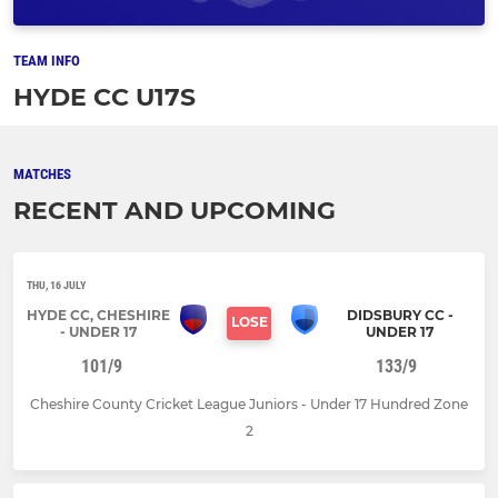
TEAM INFO
HYDE CC U17S
MATCHES
RECENT AND UPCOMING
THU, 16 JULY
HYDE CC, CHESHIRE
DIDSBURY CC -
LOSE
- UNDER 17
UNDER 17
101/9
133/9
Cheshire County Cricket League Juniors - Under 17 Hundred Zone
2