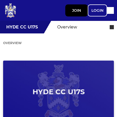
JOIN
LOGIN
HYDE CC U17S
Overview
OVERVIEW