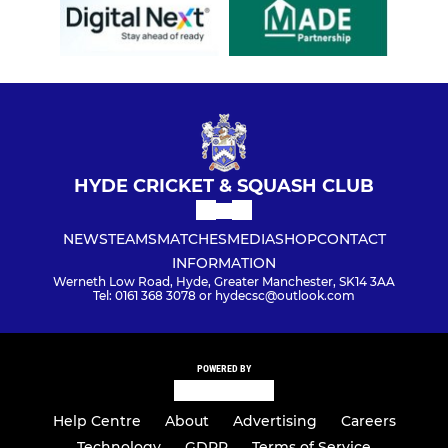
HYDE CRICKET & SQUASH CLUB
NEWS
TEAMS
MATCHES
MEDIA
SHOP
CONTACT
INFORMATION
Werneth Low Road, Hyde, Greater Manchester, SK14 3AA
Tel: 0161 368 3078 or hydecsc@outlook.com
POWERED BY
Help Centre
About
Advertising
Careers
Technology
GDPR
Terms of Service