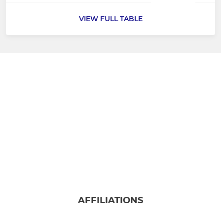
VIEW FULL TABLE
AFFILIATIONS