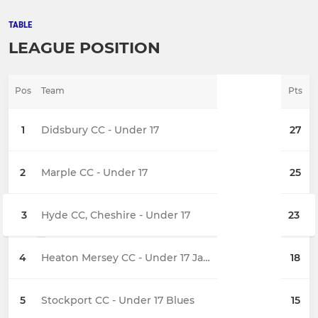
TABLE
LEAGUE POSITION
Pos
Team
Pts
1
Didsbury CC - Under 17
27
2
Marple CC - Under 17
25
3
Hyde CC, Cheshire - Under 17
23
4
Heaton Mersey CC - Under 17 Jaguars
18
5
Stockport CC - Under 17 Blues
15