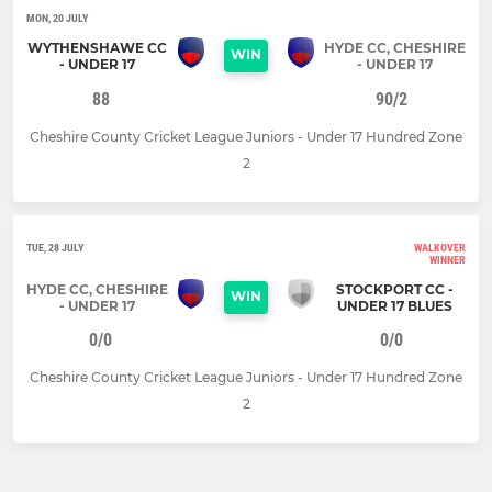
MON, 20 JULY
WYTHENSHAWE CC
HYDE CC, CHESHIRE
WIN
- UNDER 17
- UNDER 17
88
90/2
Cheshire County Cricket League Juniors - Under 17 Hundred Zone
2
TUE, 28 JULY
WALKOVER
WINNER
HYDE CC, CHESHIRE
STOCKPORT CC -
WIN
- UNDER 17
UNDER 17 BLUES
0/0
0/0
Cheshire County Cricket League Juniors - Under 17 Hundred Zone
2