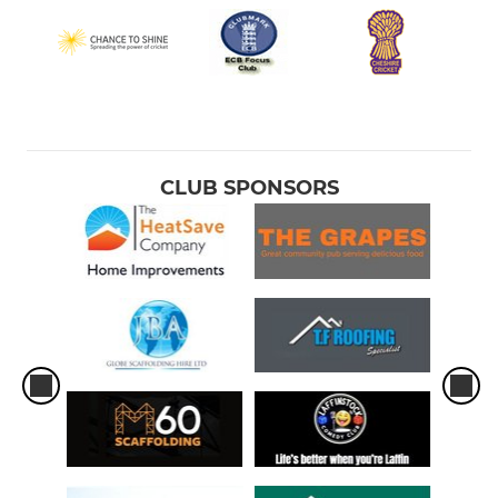
CLUB SPONSORS