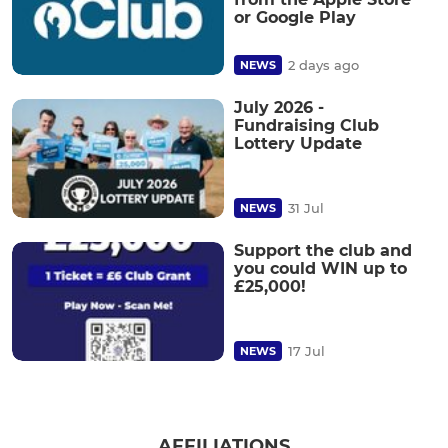
or Google Play
2 days ago
NEWS
July 2026 -
Fundraising Club
Lottery Update
31 Jul
NEWS
Support the club and
you could WIN up to
£25,000!
17 Jul
NEWS
AFFILIATIONS