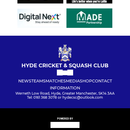
HYDE CRICKET & SQUASH CLUB
NEWS
TEAMS
MATCHES
MEDIA
SHOP
CONTACT
INFORMATION
Werneth Low Road, Hyde, Greater Manchester, SK14 3AA
Tel: 0161 368 3078 or hydecsc@outlook.com
POWERED BY