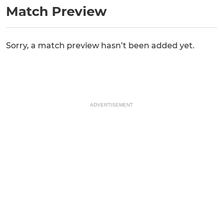
Match Preview
Sorry, a match preview hasn’t been added yet.
ADVERTISEMENT