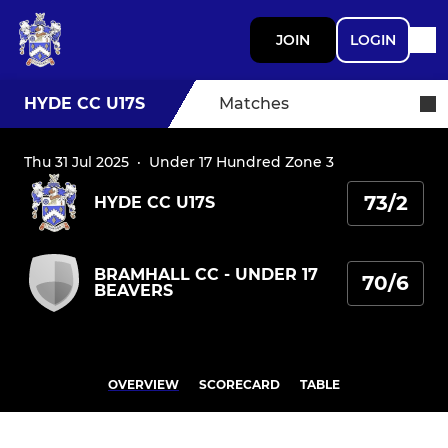
JOIN
LOGIN
HYDE CC U17S
Matches
Thu 31 Jul 2025
·
Under 17 Hundred Zone 3
73/2
HYDE CC U17S
BRAMHALL CC - UNDER 17
70/6
BEAVERS
OVERVIEW
SCORECARD
TABLE