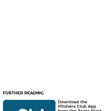
FURTHER READING
Download the
Pitchero Club App
from the Apple Store