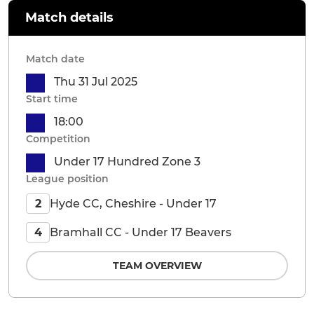
Match details
Match date
Thu 31 Jul 2025
Start time
18:00
Competition
Under 17 Hundred Zone 3
League position
Hyde CC, Cheshire - Under 17
2
Bramhall CC - Under 17 Beavers
4
TEAM OVERVIEW