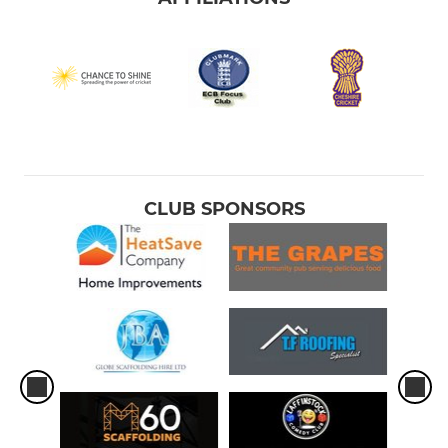
CLUB SPONSORS