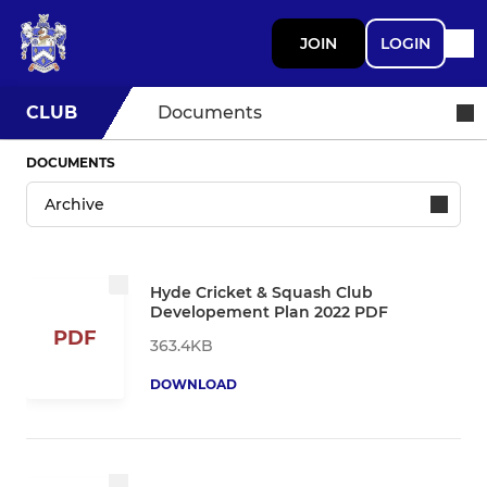
JOIN
LOGIN
CLUB
Documents
DOCUMENTS
Hyde Cricket & Squash Club
Developement Plan 2022 PDF
PDF
363.4KB
DOWNLOAD