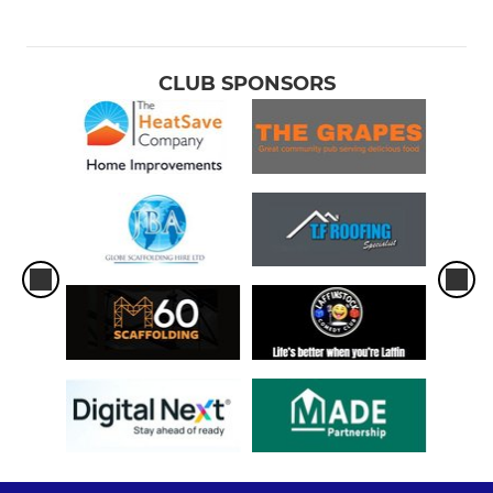
CLUB SPONSORS