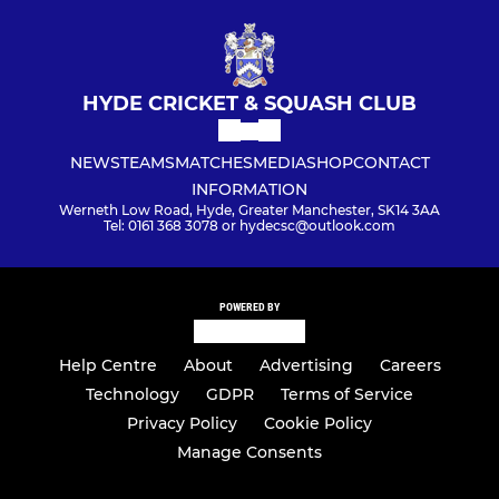
HYDE CRICKET & SQUASH CLUB
NEWS
TEAMS
MATCHES
MEDIA
SHOP
CONTACT
INFORMATION
Werneth Low Road, Hyde, Greater Manchester, SK14 3AA
Tel: 0161 368 3078 or hydecsc@outlook.com
POWERED BY
Help Centre
About
Advertising
Careers
Technology
GDPR
Terms of Service
Privacy Policy
Cookie Policy
Manage Consents