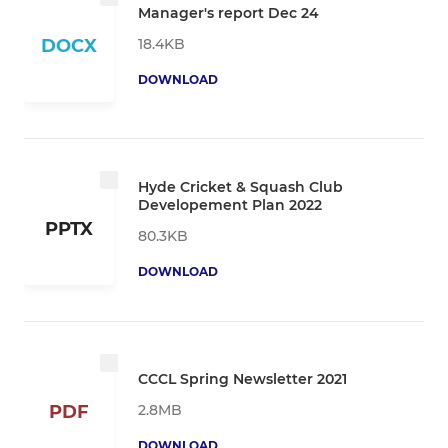
Manager's report Dec 24
18.4KB
DOCX
DOWNLOAD
Hyde Cricket & Squash Club
Developement Plan 2022
PPTX
80.3KB
DOWNLOAD
CCCL Spring Newsletter 2021
2.8MB
PDF
DOWNLOAD