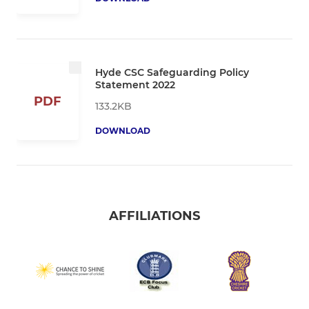
Hyde CSC Safeguarding Policy
Statement 2022
PDF
133.2KB
DOWNLOAD
AFFILIATIONS