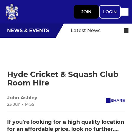
JOIN
LOGIN
NEWS & EVENTS
Latest News
Hyde Cricket & Squash Club
Room Hire
John Ashley
SHARE
23 Jun - 14:35
If you're looking for a high quality location
for an affordable price, look no further....