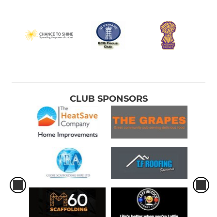
CLUB SPONSORS