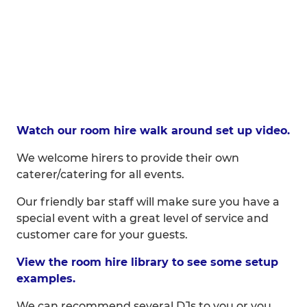
Watch our room hire walk around set up video.
We welcome hirers to provide their own
caterer/catering for all events.
Our friendly bar staff will make sure you have a
special event with a great level of service and
customer care for your guests.
View the room hire library to see some setup
examples.
We can recommend several DJs to you or you