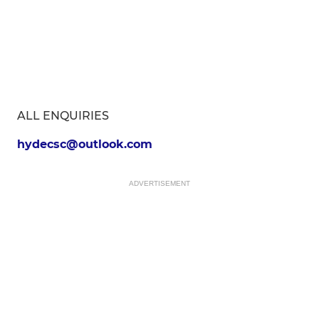
ALL ENQUIRIES
hydecsc@outlook.com
ADVERTISEMENT