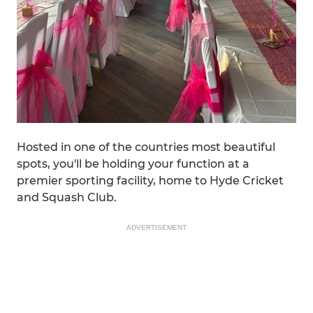
Hosted in one of the countries most beautiful
spots, you'll be holding your function at a
premier sporting facility, home to Hyde Cricket
and Squash Club.
ADVERTISEMENT