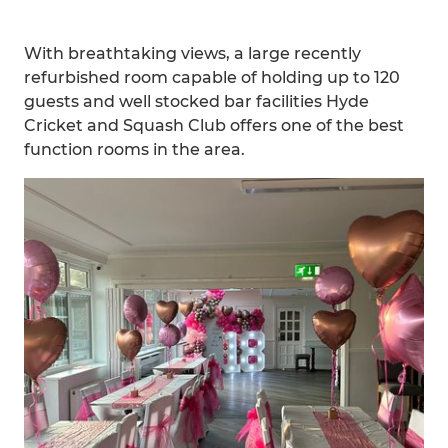
With breathtaking views, a large recently
refurbished room capable of holding up to 120
guests and well stocked bar facilities Hyde
Cricket and Squash Club offers one of the best
function rooms in the area.