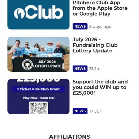
Pitchero Club App
from the Apple Store
or Google Play
3 days ago
NEWS
July 2026 -
Fundraising Club
Lottery Update
31 Jul
NEWS
Support the club and
you could WIN up to
£25,000!
17 Jul
NEWS
AFFILIATIONS