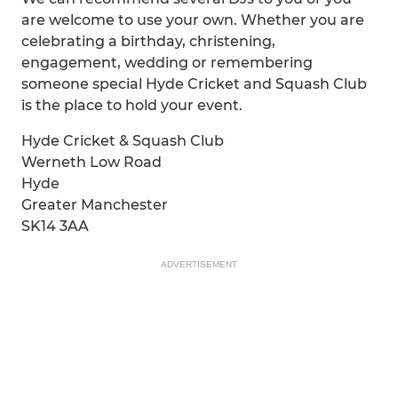
are welcome to use your own. Whether you are
celebrating a birthday, christening,
engagement, wedding or remembering
someone special Hyde Cricket and Squash Club
is the place to hold your event.
Hyde Cricket & Squash Club
Werneth Low Road
Hyde
Greater Manchester
SK14 3AA
ADVERTISEMENT