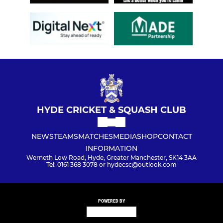
HYDE CRICKET & SQUASH CLUB
NEWS
TEAMS
MATCHES
MEDIA
SHOP
CONTACT
INFORMATION
Werneth Low Road, Hyde, Greater Manchester, SK14 3AA
Tel: 0161 368 3078 or hydecsc@outlook.com
POWERED BY