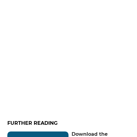
FURTHER READING
Download the