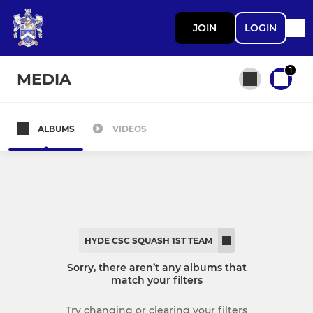
JOIN
LOGIN
1
MEDIA
ALBUMS
VIDEOS
All teams
SENIOR CRICKET
Hyde CC 1st XI
HYDE CSC SQUASH 1ST TEAM
Hyde CC 2nd XI
Sorry, there aren’t any albums that
match your filters
Hyde CC 3rd XI
Try changing or clearing your filters