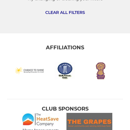
Hyde CC 4th XI
CLEAR ALL FILTERS
Hyde CC Over 40s
JUNIOR CRICKET
AFFILIATIONS
Hyde CC U19s
Hyde CC U17s
Hyde CC U15s
Hyde CC U13s
Hyde CC U11s
CLUB SPONSORS
Hyde CC U9s