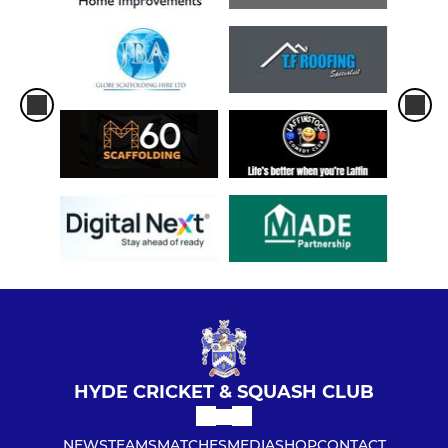
SQUASH
Hyde CSC Squash 1st Team
Hyde CSC Squash 2nd Team
Hyde CSC Squash Member
HYDE CRICKET & SQUASH CLUB
NEWS
TEAMS
MATCHES
MEDIA
SHOP
CONTACT